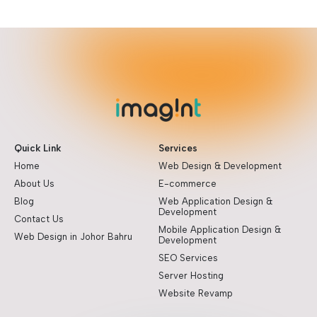
Quick Link
Services
Home
Web Design & Development
About Us
E-commerce
Blog
Web Application Design &
Development
Contact Us
Mobile Application Design &
Web Design in Johor Bahru
Development
SEO Services
Server Hosting
Website Revamp