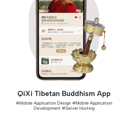
QiXi Tibetan Buddhism App
#
Mobile Application Design
#
Mobile Application
Development
#
Server Hosting
D