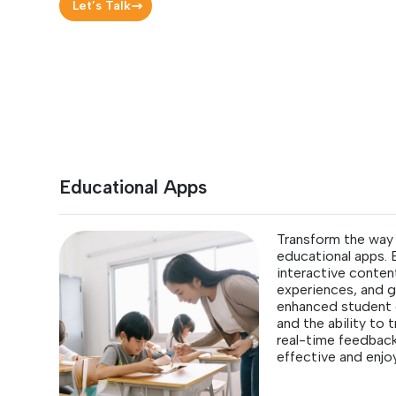
Let’s Talk
Educational Apps
Transform the way 
educational apps.
interactive content
experiences, and g
enhanced student 
and the ability to
real-time feedbac
effective and enjo