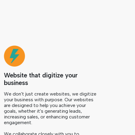
Website that digitize your
business
We don't just create websites, we digitize
your business with purpose. Our websites
are designed to help you achieve your
goals, whether it's generating leads,
increasing sales, or enhancing customer
engagement.
We collaborate closely with you to