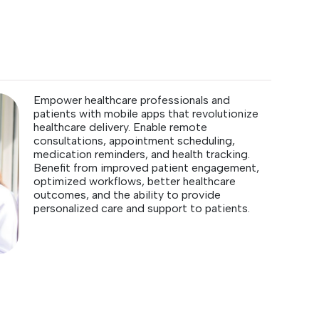
Empower healthcare professionals and
patients with mobile apps that revolutionize
healthcare delivery. Enable remote
consultations, appointment scheduling,
medication reminders, and health tracking.
Benefit from improved patient engagement,
optimized workflows, better healthcare
outcomes, and the ability to provide
personalized care and support to patients.