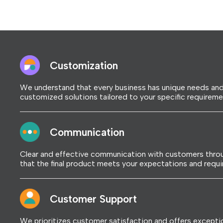
Customization
We understand that every business has unique needs and
customized solutions tailored to your specific requireme
Communication
Clear and effective communication with customers throu
that the final product meets your expectations and requ
Customer Support
We prioritizes customer satisfaction and offers excepti