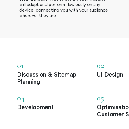
will adapt and perform flawlessly on any
device, connecting you with your audience
wherever they are.
01
02
Discussion & Sitemap
UI Design
Planning
04
05
Development
Optimisati
Customer S