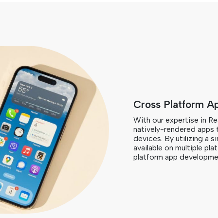
Cross Platform A
With our expertise in R
natively-rendered apps 
devices. By utilizing a 
available on multiple pla
platform app developmen