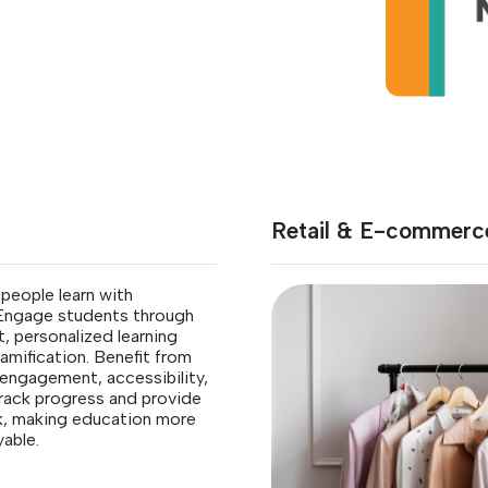
Retail & E-commerc
people learn with
 Engage students through
, personalized learning
amification. Benefit from
engagement, accessibility,
 track progress and provide
k, making education more
yable.