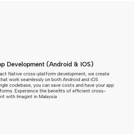
pp Development (Android & IOS)
eact Native cross-platform development, we create
that work seamlessly on both Android and iOS
single codebase, you can save costs and have your app
tforms. Experience the benefits of efficient cross-
t with Imagint in Malaysia.