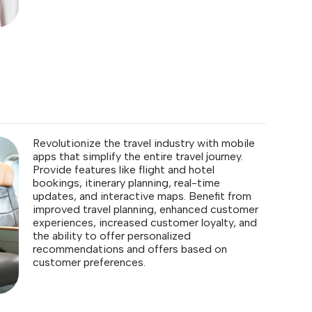
Revolutionize the travel industry with mobile
apps that simplify the entire travel journey.
Provide features like flight and hotel
bookings, itinerary planning, real-time
updates, and interactive maps. Benefit from
improved travel planning, enhanced customer
experiences, increased customer loyalty, and
the ability to offer personalized
recommendations and offers based on
customer preferences.