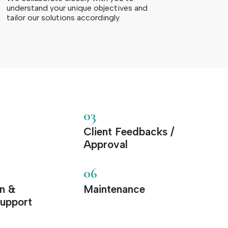
understand your unique objectives and
tailor our solutions accordingly.
03
Client Feedbacks /
Approval
06
on &
Maintenance
upport