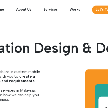
me
About Us
Services
Works
Let’s T
ation Design & 
ialize in custom mobile
with you to
create a
s and requirements.
services in Malaysia,
nd how we can help you
iness.