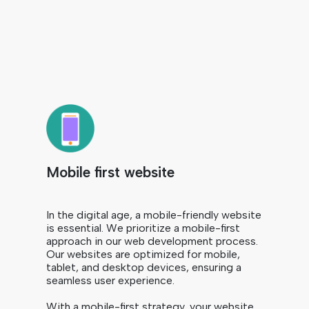
Mobile first website
In the digital age, a mobile-friendly website
is essential. We prioritize a mobile-first
approach in our web development process.
Our websites are optimized for mobile,
tablet, and desktop devices, ensuring a
seamless user experience.
With a mobile-first strategy, your website