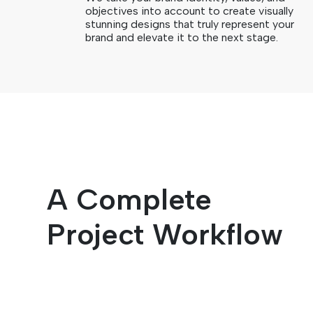
objectives into account to create visually
stunning designs that truly represent your
brand and elevate it to the next stage.
A Complete
Project Workflow