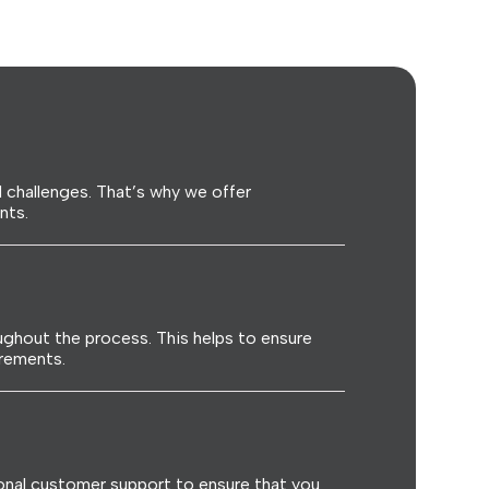
 challenges. That’s why we offer
nts.
ghout the process. This helps to ensure
irements.
onal customer support to ensure that you