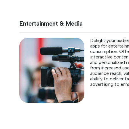
Entertainment & Media
Delight your audie
apps for entertai
consumption. Offer
interactive content
and personalized 
from increased us
audience reach, val
ability to deliver 
advertising to enh