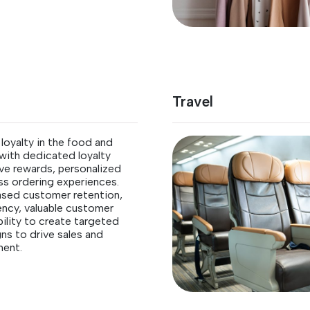
Travel
oyalty in the food and
with dedicated loyalty
ive rewards, personalized
ss ordering experiences.
ased customer retention,
ency, valuable customer
bility to create targeted
s to drive sales and
ent.