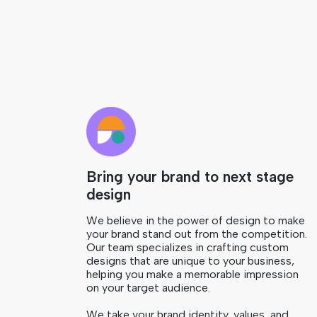
Bring your brand to next stage
design
We believe in the power of design to make
your brand stand out from the competition.
Our team specializes in crafting custom
designs that are unique to your business,
helping you make a memorable impression
on your target audience.
We take your brand identity, values, and