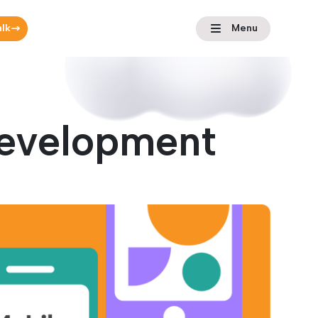
alk
Menu
Development