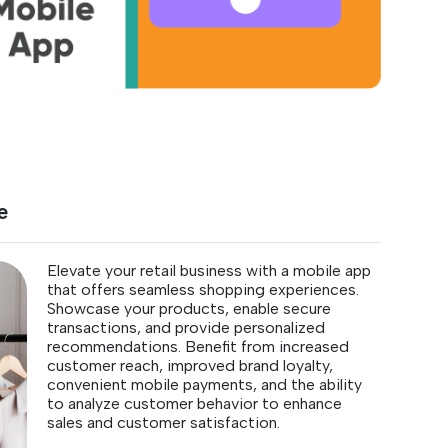
e
Elevate your retail business with a mobile app
that offers seamless shopping experiences.
Showcase your products, enable secure
transactions, and provide personalized
recommendations. Benefit from increased
customer reach, improved brand loyalty,
convenient mobile payments, and the ability
to analyze customer behavior to enhance
sales and customer satisfaction.