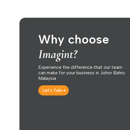
Why choose
Imagint?
Experience the difference that our team
can make for your business in Johor Bahru
Malaysia
Let’s Talk