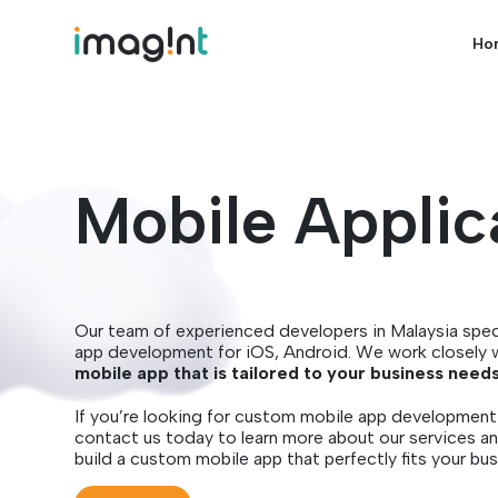
Ho
Mobile Applic
Our team of experienced developers in Malaysia spec
app development for iOS, Android. We work closely 
mobile app that is tailored to your business need
If you’re looking for custom mobile app development 
contact us today to learn more about our services a
build a custom mobile app that perfectly fits your bus