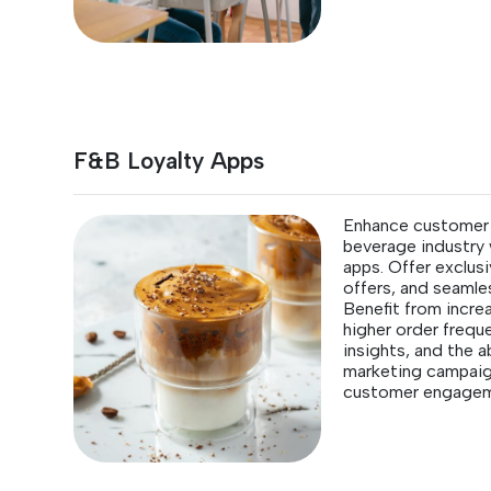
F&B Loyalty Apps
Enhance customer l
beverage industry 
apps. Offer exclus
offers, and seamle
Benefit from incre
higher order frequ
insights, and the a
marketing campaign
customer engagem