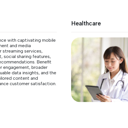
Healthcare
nce with captivating mobile
nment and media
 streaming services,
, social sharing features,
recommendations. Benefit
er engagement, broader
uable data insights, and the
tailored content and
ance customer satisfaction.