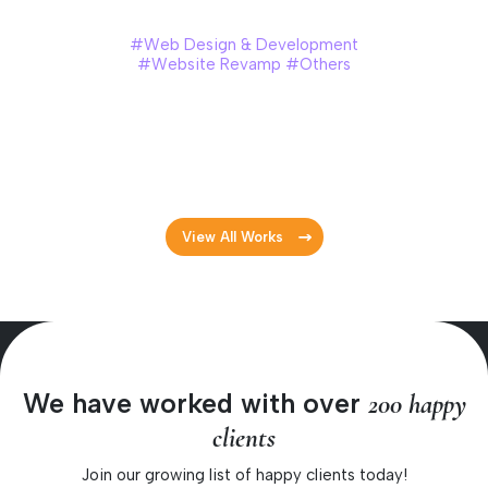
Huat Lai Resources Berhad
#Web Design & Development
#Website Revamp #Others
Huat Lai Resources Berhad is one of Malaysia’s leading
producers of commercial table eggs and poultry products.
To celebrate their 30th anniversary, they revamped their
official website with a fresh, modern look.
View All Works
We have worked with over
200 happy
clients
Join our growing list of happy clients today!