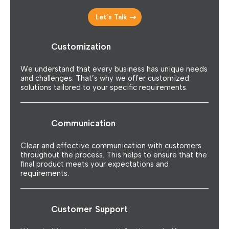
Let’s Talk
Customization
We understand that every business has unique needs
and challenges. That’s why we offer customized
solutions tailored to your specific requirements.
Communication
Clear and effective communication with customers
throughout the process. This helps to ensure that the
final product meets your expectations and
requirements.
Customer Support