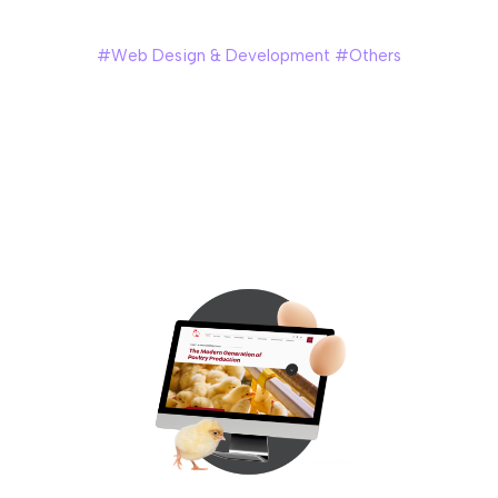
Nyonya Needlework
#Web Design & Development #Others
Nyonya Needlework is a personal cultural initiative by
Angeline Kong, a 6th-generation Peranakan from
Singapore, dedicated to preserving the intricate art of
Peranakan beadwork. Through handcrafted pieces,
workshops, and storytelling, she invites others to discover
the beauty and heritage of this timeless craft.