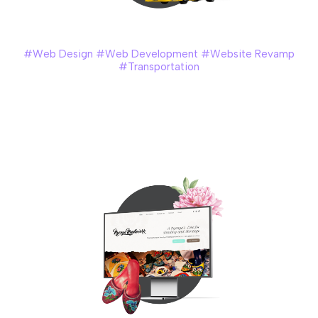
Handal Indah
#Web Design #Web Development #Website Revamp
#Transportation
Handal Indah – one of the largest public bus company
providers in Malaysia, recognized the need to revamp their
website to meet the growing demand for their services
and enhance the overall customer experience.