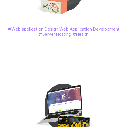
Minerva
#Web application Design Web Application Development
#Server Hosting #Health
Minerva, a new health supplement company, operates with
agent-based business model. We created a customised
system that was designed to streamline the management
of agents, sales, inventories, and commission calculations.