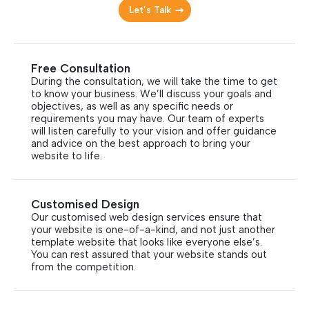
Let’s Talk
Free Consultation
During the consultation, we will take the time to get
to know your business. We’ll discuss your goals and
objectives, as well as any specific needs or
requirements you may have. Our team of experts
will listen carefully to your vision and offer guidance
and advice on the best approach to bring your
website to life.
Customised Design
Our customised web design services ensure that
your website is one-of-a-kind, and not just another
template website that looks like everyone else’s.
You can rest assured that your website stands out
from the competition.