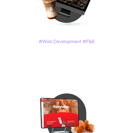
Zus Coffee
#Web Development #F&B
ZUS Coffee – a tech-driven coffee chain in Malaysia,
founded in year 2019. With over 200 branches in Malaysia,
ZUS Coffee required a website that could effectively
showcase their products while also providing an excellent
user experience for their customers.