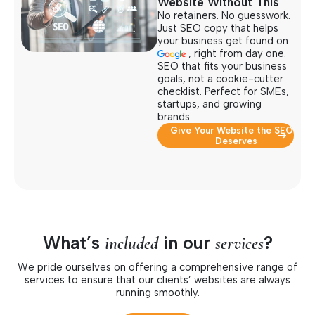
Website Without This
No retainers. No guesswork.
Just SEO copy that helps
your business get found on
, right from day one.
SEO that fits your business
goals, not a cookie-cutter
checklist. Perfect for SMEs,
startups, and growing
brands.
Give Your Website the SEO It
Deserves
What’s
in our
?
included
services
We pride ourselves on offering a comprehensive range of
services to ensure that our clients’ websites are always
running smoothly.