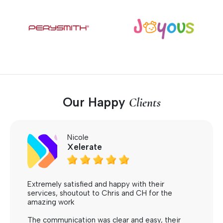
Our Happy
Clients
Nicole
Xelerate





Extremely satisfied and happy with their
services, shoutout to Chris and CH for the
amazing work
The communication was clear and easy, their