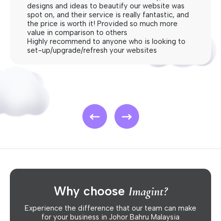
designs and ideas to beautify our website was
spot on, and their service is really fantastic, and
the price is worth it! Provided so much more
value in comparison to others
Highly recommend to anyone who is looking to
set-up/upgrade/refresh your websites
Why choose
Imagint?
Experience the difference that our team can make
for your business in Johor Bahru Malaysia