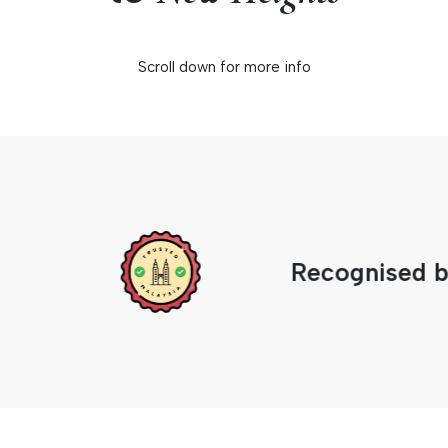
Scroll down for more info
Recognised by