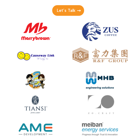
Let’s Talk