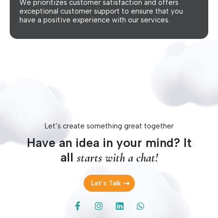
We prioritizes customer satisfaction and offers
exceptional customer support to ensure that you
have a positive experience with our services.
Let’s create something great together
Have an idea in your mind? It
all
starts with a chat!
Let’s Talk