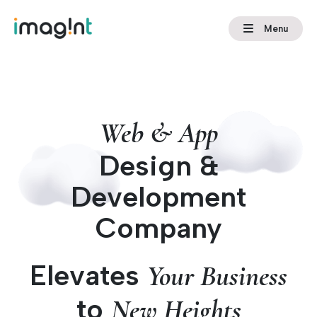
Menu
Web & App
Design &
Development
Company
Elevates
Your Business
to
New Heights