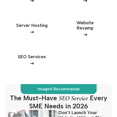
Website
Server Hosting
Revamp
SEO Services
Imagint Recommends
The Must-Have
Every
SEO Service
SME Needs in 2026
Don’t Launch Your