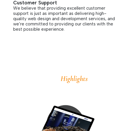
Customer Support
We believe that providing excellent customer
support is just as important as delivering high-
quality web design and development services, and
we’re committed to providing our clients with the
best possible experience.
Highlights
Some
of Our Work