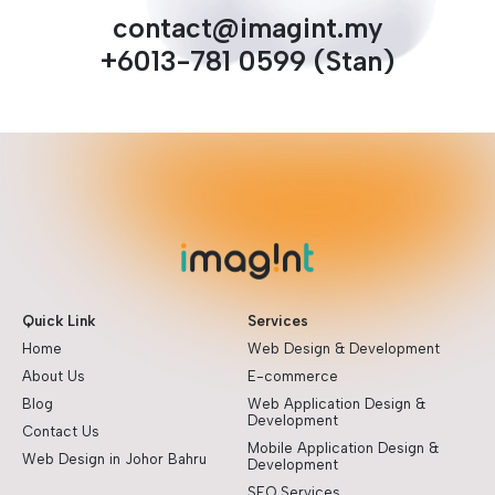
contact@imagint.my
+6013-781 0599 (Stan)
Quick Link
Services
Home
Web Design & Development
About Us
E-commerce
Blog
Web Application Design &
Development
Contact Us
Mobile Application Design &
Web Design in Johor Bahru
Development
SEO Services