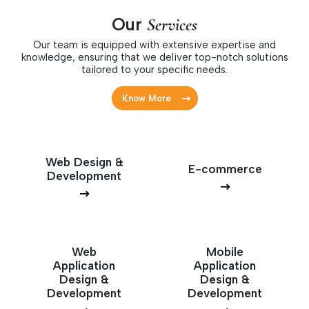
Our
Services
Our team is equipped with extensive expertise and
knowledge, ensuring that we deliver top-notch solutions
tailored to your specific needs.
Know More
Web Design &
E-commerce
Development
Web
Mobile
Application
Application
Design &
Design &
Development
Development