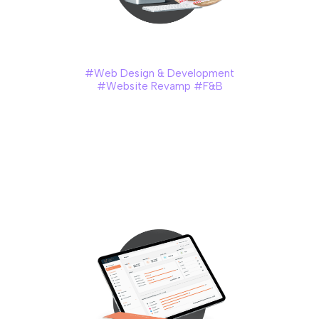
Marrybrown (Consumer)
#Web Design & Development
#Website Revamp #F&B
Marrybrown is a Malaysian fast-food brand established in
1981, known for its crispy fried chicken, classic burgers, and
seasonal flavours inspired by local favourites. Their menu
blends global fast-food appeal with comforting Malaysian
taste, creating a uniquely familiar experience for
generations of diners.