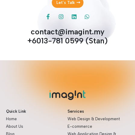
Let’s Talk
contact@imagint.my
+6013-781 0599 (Stan)
Quick Link
Services
Home
Web Design & Development
About Us
E-commerce
Blog
Web Application Design &