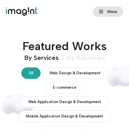
Menu
Featured Works
By Services
/
By Industries
All
Web Design & Development
E-commerce
Web Application Design & Development
Mobile Application Design & Development