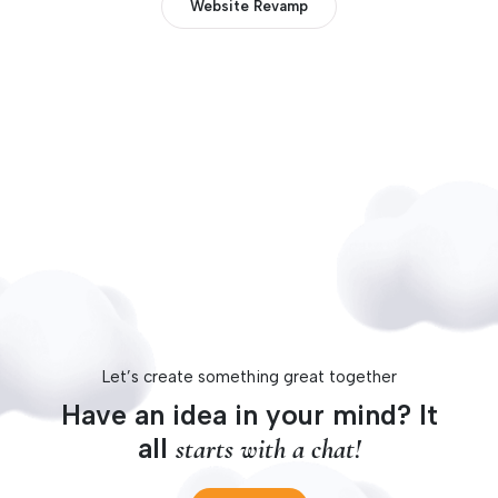
Website Revamp
Let’s create something great together
Have an idea in your mind? It
all
starts with a chat!