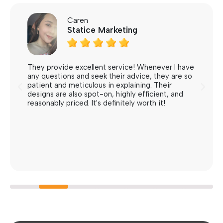
Caren
Statice Marketing





They provide excellent service! Whenever I have
any questions and seek their advice, they are so
patient and meticulous in explaining. Their
designs are also spot-on, highly efficient, and
reasonably priced. It's definitely worth it!