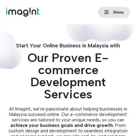
Menu
Start Your Online Business in Malaysia with
Our Proven E-
commerce
Development
Services
At Imagint, we’re passionate about helping businesses in
Malaysia succeed online. Our e-commerce development
services are tailored to your unique needs, so you can
achieve your business goals and drive growth
. From
custom design and development to seamless integration