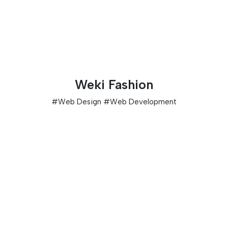
Weki Fashion
#
Web Design
#
Web Development