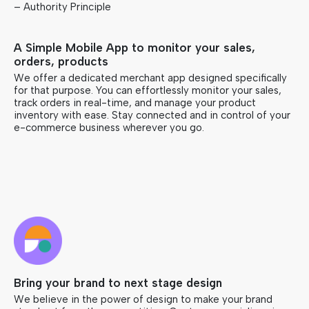
– Authority Principle
A Simple Mobile App to monitor your sales,
orders, products
We offer a dedicated merchant app designed specifically
for that purpose. You can effortlessly monitor your sales,
track orders in real-time, and manage your product
inventory with ease. Stay connected and in control of your
e-commerce business wherever you go.
Bring your brand to next stage design
We believe in the power of design to make your brand