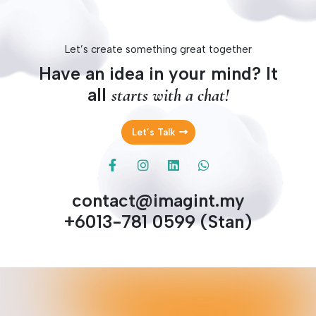
Let’s create something great together
Have an idea in your mind? It
all
starts with a chat!
Let’s Talk
contact@imagint.my
+6013-781 0599 (Stan)