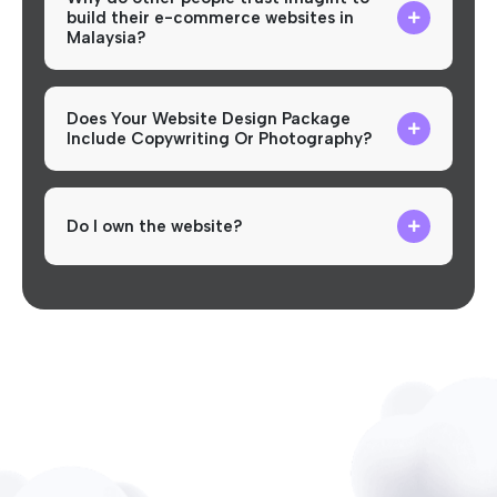
build their e-commerce websites in
Malaysia?
Does Your Website Design Package
Include Copywriting Or Photography?
Do I own the website?