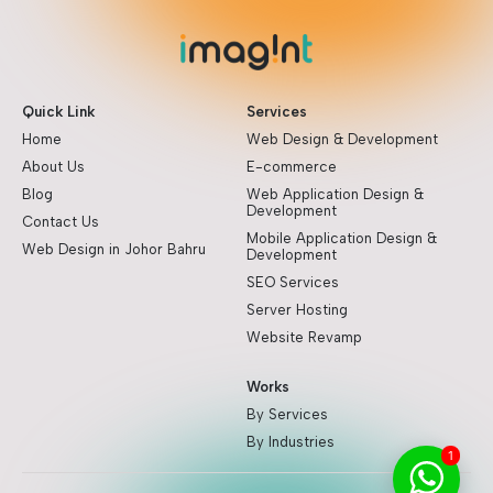
Quick Link
Services
Home
Web Design & Development
About Us
E-commerce
Blog
Web Application Design &
Development
Contact Us
Mobile Application Design &
Web Design in Johor Bahru
Development
SEO Services
Server Hosting
Website Revamp
Works
By Services
By Industries
1