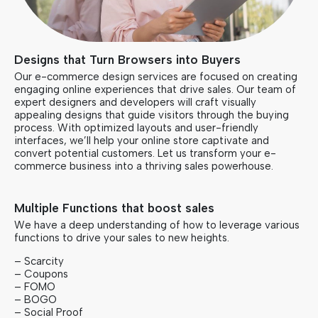
Designs that Turn Browsers into Buyers
Our e-commerce design services are focused on creating
engaging online experiences that drive sales. Our team of
expert designers and developers will craft visually
appealing designs that guide visitors through the buying
process. With optimized layouts and user-friendly
interfaces, we’ll help your online store captivate and
convert potential customers. Let us transform your e-
commerce business into a thriving sales powerhouse.
Multiple Functions that boost sales
We have a deep understanding of how to leverage various
functions to drive your sales to new heights.
– Scarcity
– Coupons
– FOMO
– BOGO
– Social Proof