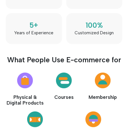
5
+
100
%
Years of Experience
Customized Design
What People Use E-commerce for
Physical &
Courses
Membership
Digital Products