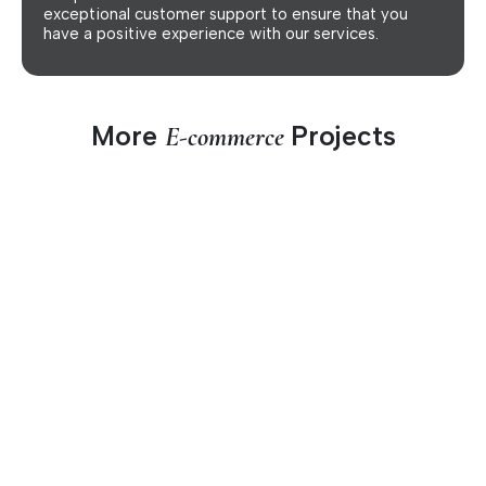
exceptional customer support to ensure that you
have a positive experience with our services.
More
Projects
E-commerce