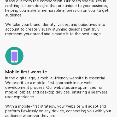
stand out from the competition. Our team specializes in
crafting custom designs that are unique to your business,
helping you make a memorable impression on your target
audience.
We take your brand identity, values, and objectives into
account to create visually stunning designs that truly
represent your brand and elevate it to the next stage.
Mobile first website
In the digital age, a mobile-friendly website is essential.
We prioritize a mobile-first approach in our web
development process. Our websites are optimized for
mobile, tablet, and desktop devices, ensuring a seamless
user experience.
With a mobile-first strategy, your website will adapt and
perform flawlessly on any device, connecting you with your
audience wherever they are.