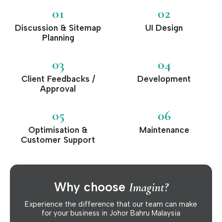
01
02
Discussion & Sitemap
UI Design
Planning
03
04
Client Feedbacks /
Development
Approval
05
06
Optimisation &
Maintenance
Customer Support
Why choose
Imagint?
Experience the difference that our team can make
for your business in Johor Bahru Malaysia