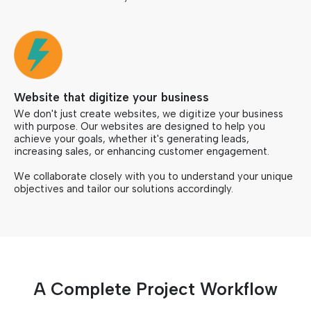
Website that digitize your business
We don't just create websites, we digitize your business
with purpose. Our websites are designed to help you
achieve your goals, whether it's generating leads,
increasing sales, or enhancing customer engagement.
We collaborate closely with you to understand your unique
objectives and tailor our solutions accordingly.
A Complete Project Workflow