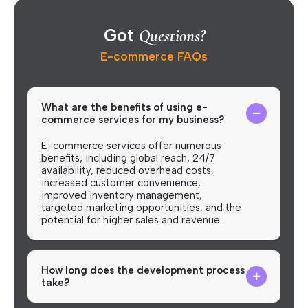
Got
Questions?
E-commerce FAQs
What are the benefits of using e-
commerce services for my business?
E-commerce services offer numerous
benefits, including global reach, 24/7
availability, reduced overhead costs,
increased customer convenience,
improved inventory management,
targeted marketing opportunities, and the
potential for higher sales and revenue.
How long does the development process
take?