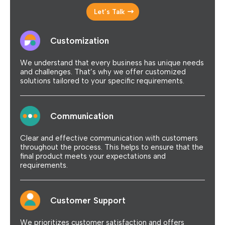
Let’s Talk
Customization
We understand that every business has unique needs
and challenges. That’s why we offer customized
solutions tailored to your specific requirements.
Communication
Clear and effective communication with customers
throughout the process. This helps to ensure that the
final product meets your expectations and
requirements.
Customer Support
We prioritizes customer satisfaction and offers