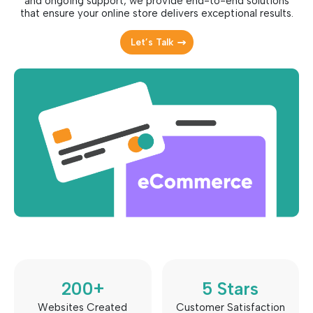
and ongoing support, we provide end-to-end solutions
that ensure your online store delivers exceptional results.
Let’s Talk
200
+
5
 Stars
Websites Created
Customer Satisfaction