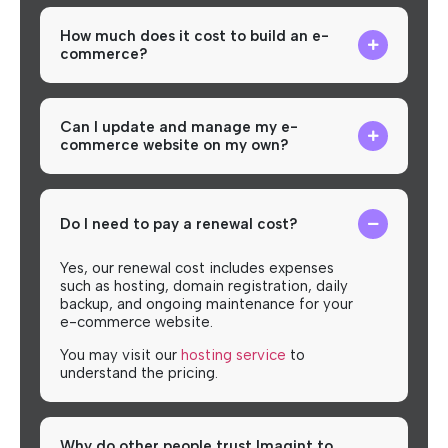
How much does it cost to build an e-
commerce?
Can I update and manage my e-
commerce website on my own?
Do I need to pay a renewal cost?
Yes, our renewal cost includes expenses
such as hosting, domain registration, daily
backup, and ongoing maintenance for your
e-commerce website.
You may visit our
hosting service
to
understand the pricing.
Why do other people trust Imagint to