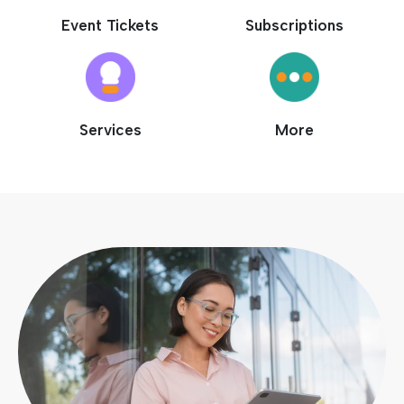
Event Tickets
Subscriptions
Services
More