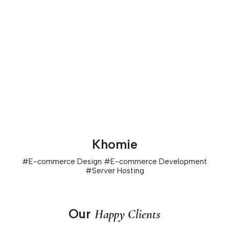
Khomie
#
E-commerce Design
#
E-commerce Development
#
Server Hosting
Our
Happy Clients