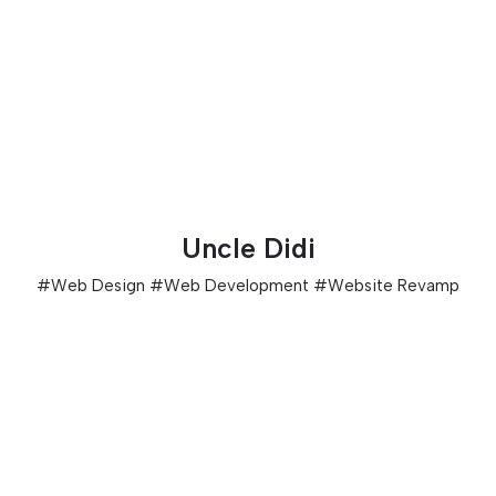
Uncle Didi
#
Web Design
#
Web Development
#
Website Revamp