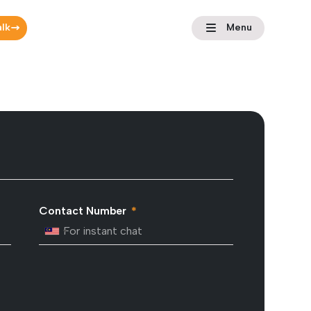
alk
Menu
Contact Number
Malaysia +60