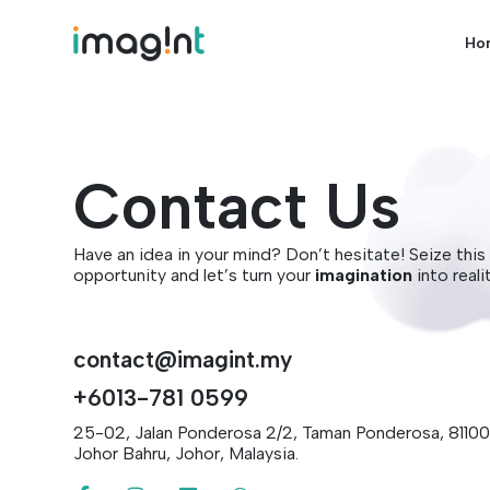
Ho
Contact Us
Have an idea in your mind? Don’t hesitate! Seize this
opportunity and let’s turn your
imagination
into reali
contact@imagint.my
+6013-781 0599
25-02, Jalan Ponderosa 2/2, Taman Ponderosa, 81100
Johor Bahru, Johor, Malaysia.