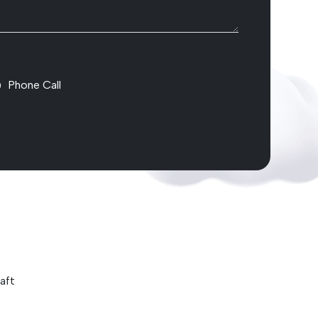
Phone Call
aft