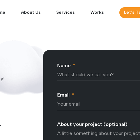
me
About Us
Services
Works
Let’s T
Name
ty!
Email
,
About your project (optional)