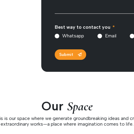
Best way to contact you
Whatsapp
Email
Submit
Our
Space
is is our space where we generate groundbreaking ideas and cr
extraordinary works—a place where imagination comes to life.