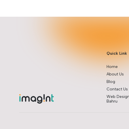
Quick Link
Home
About Us
Blog
Contact Us
Web Design
Bahru