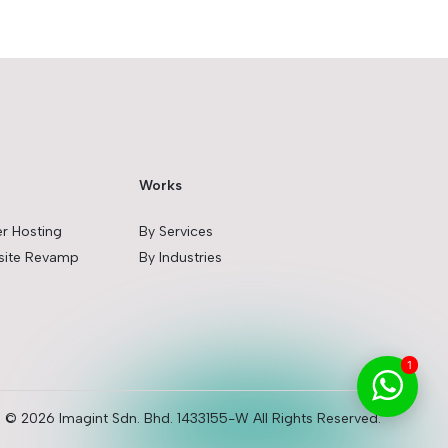
Works
er Hosting
By Services
ite Revamp
By Industries
1
© 2026 Imagint Sdn. Bhd. 1433155-W All Rights Reserved.