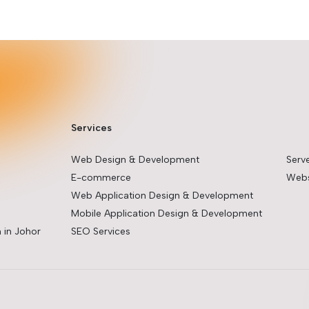
Services
Web Design & Development
Serv
E-commerce
Webs
Web Application Design & Development
Mobile Application Design & Development
 in Johor
SEO Services