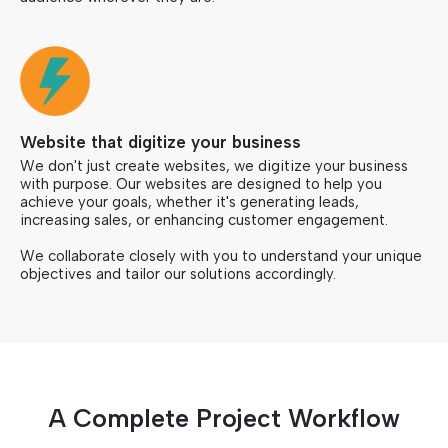
Website that digitize your business
We don't just create websites, we digitize your business
with purpose. Our websites are designed to help you
achieve your goals, whether it's generating leads,
increasing sales, or enhancing customer engagement.
We collaborate closely with you to understand your unique
objectives and tailor our solutions accordingly.
A Complete Project Workflow