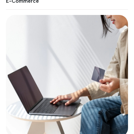
E-Commerce