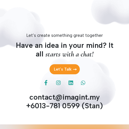
Let’s create something great together
Have an idea in your mind? It
all
starts with a chat!
Let’s Talk
contact@imagint.my
+6013-781 0599 (Stan)