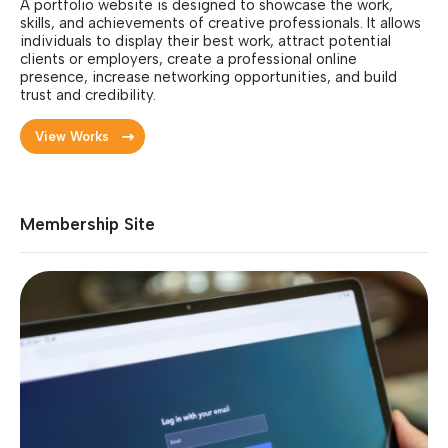
A portfolio website is designed to showcase the work,
skills, and achievements of creative professionals. It allows
individuals to display their best work, attract potential
clients or employers, create a professional online
presence, increase networking opportunities, and build
trust and credibility.
View Works
Membership Site