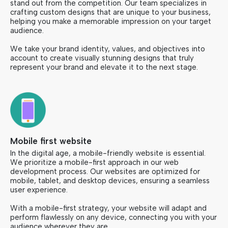
stand out from the competition. Our team specializes in
crafting custom designs that are unique to your business,
helping you make a memorable impression on your target
audience.
We take your brand identity, values, and objectives into
account to create visually stunning designs that truly
represent your brand and elevate it to the next stage.
Mobile first website
In the digital age, a mobile-friendly website is essential.
We prioritize a mobile-first approach in our web
development process. Our websites are optimized for
mobile, tablet, and desktop devices, ensuring a seamless
user experience.
With a mobile-first strategy, your website will adapt and
perform flawlessly on any device, connecting you with your
audience wherever they are.