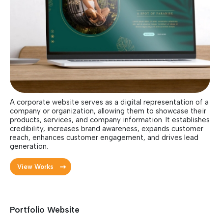
A corporate website serves as a digital representation of a
company or organization, allowing them to showcase their
products, services, and company information. It establishes
credibility, increases brand awareness, expands customer
reach, enhances customer engagement, and drives lead
generation.
View Works
Portfolio Website