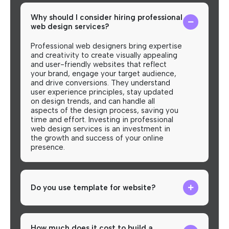
Why should I consider hiring professional
web design services?
Professional web designers bring expertise
and creativity to create visually appealing
and user-friendly websites that reflect
your brand, engage your target audience,
and drive conversions. They understand
user experience principles, stay updated
on design trends, and can handle all
aspects of the design process, saving you
time and effort. Investing in professional
web design services is an investment in
the growth and success of your online
presence.
Do you use template for website?
How much does it cost to build a