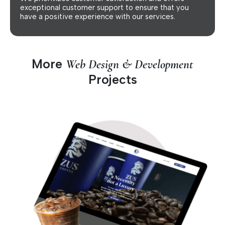
exceptional customer support to ensure that you
have a positive experience with our services.
More
Web Design & Development
Projects