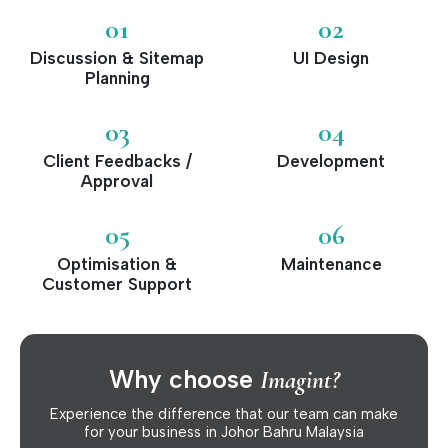
01
02
Discussion & Sitemap
UI Design
Planning
03
04
Client Feedbacks /
Development
Approval
05
06
Optimisation &
Maintenance
Customer Support
Why choose
Imagint?
Experience the difference that our team can make
for your business in Johor Bahru Malaysia