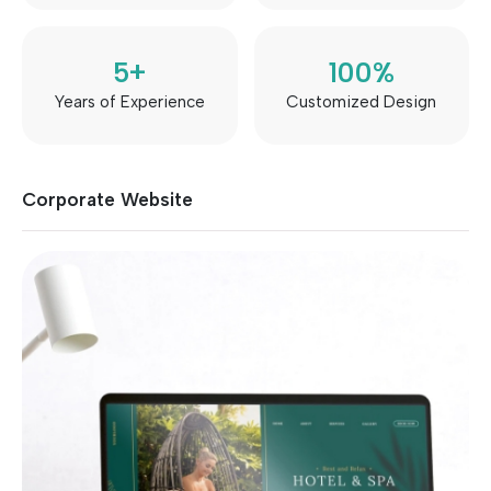
5
+
100
%
Years of Experience
Customized Design
Corporate Website