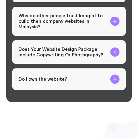
Why do other people trust Imagint to
build their company websites in
Malaysia?
Does Your Website Design Package
Include Copywriting Or Photography?
Do I own the website?