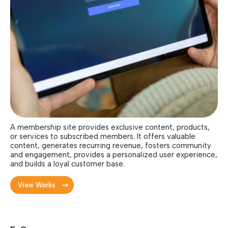
A membership site provides exclusive content, products,
or services to subscribed members. It offers valuable
content, generates recurring revenue, fosters community
and engagement, provides a personalized user experience,
and builds a loyal customer base.
View Works