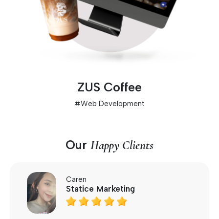
ZUS Coffee
#
Web Development
Our
Happy Clients
Caren
Statice Marketing




