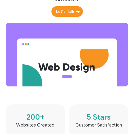
Let’s Talk
200
+
5
 Stars
Websites Created
Customer Satisfaction