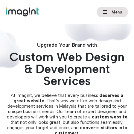
Menu
Upgrade Your Brand with
Custom Web Design
& Development
Services
At Imagint, we believe that every business
deserves a
great website
. That’s why we offer web design and
development services in Malaysia that are tailored to your
unique business needs. Our team of expert designers and
developers will work with you to create a
custom website
that not only looks great, but also functions seamlessly,
engages your target audience, and
converts visitors into
customers
.