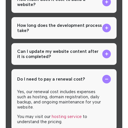
website?
How long does the development process
take?
Can I update my website content after
it is completed?
Do I need to pay a renewal cost?
Yes, our renewal cost includes expenses
such as hosting, domain registration, daily
backup, and ongoing maintenance for your
website.
You may visit our
hosting service
to
understand the pricing.