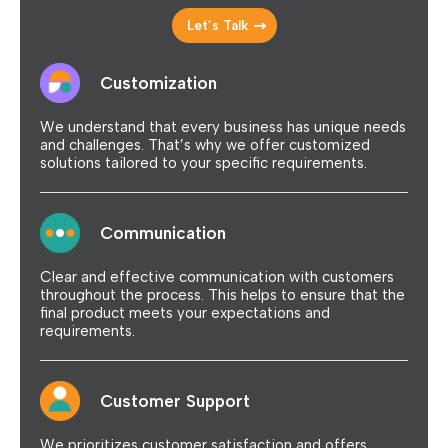
Let’s Talk
Customization
We understand that every business has unique needs
and challenges. That’s why we offer customized
solutions tailored to your specific requirements.
Communication
Clear and effective communication with customers
throughout the process. This helps to ensure that the
final product meets your expectations and
requirements.
Customer Support
We prioritizes customer satisfaction and offers