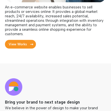
An e-commerce website enables businesses to sell
products or services online. It provides a global market
reach, 24/7 availability, increased sales potential,
streamlined operations through integration with inventory
management and payment systems, and the ability to
provide a seamless online shopping experience for
customers.
View Works
Bring your brand to next stage design
We believe in the power of design to make your brand