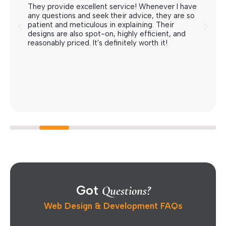
They provide excellent service! Whenever I have
any questions and seek their advice, they are so
patient and meticulous in explaining. Their
designs are also spot-on, highly efficient, and
reasonably priced. It's definitely worth it!
Got
Questions?
Web Design & Development FAQs