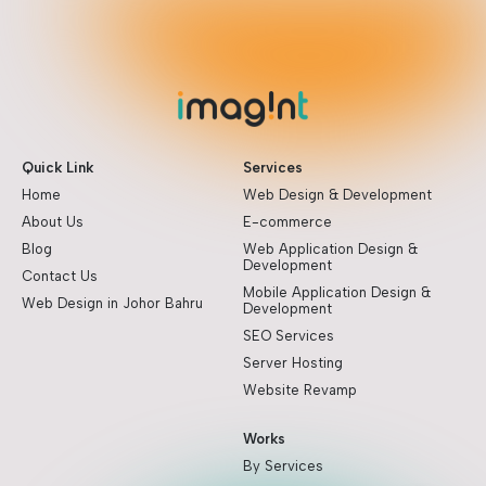
Quick Link
Services
Home
Web Design & Development
About Us
E-commerce
Blog
Web Application Design &
Development
Contact Us
Mobile Application Design &
Web Design in Johor Bahru
Development
SEO Services
Server Hosting
Website Revamp
Works
By Services