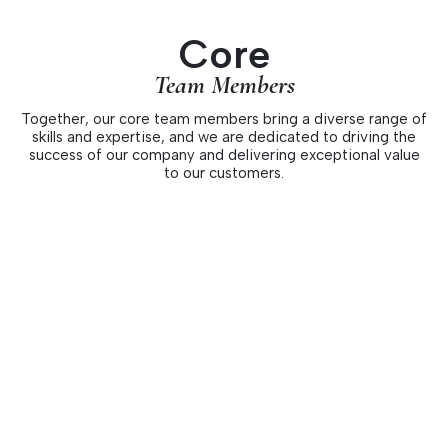
Core
Team Members
Together, our core team members bring a diverse range of
skills and expertise, and we are dedicated to driving the
success of our company and delivering exceptional value
to our customers.