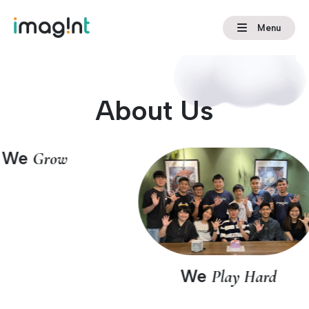
Menu
About Us
We
Grow
We
Play Hard