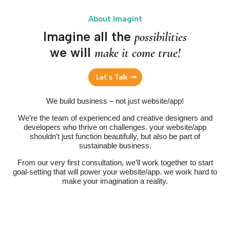
About Imagint
Imagine all the
possibilities
we will
make it come true!
Let’s Talk
We build business – not just website/app!
We’re the team of experienced and creative designers and
developers who thrive on challenges. your website/app
shouldn’t just function beautifully, but also be part of
sustainable business.
From our very first consultation, we’ll work together to start
goal-setting that will power your website/app. we work hard to
make your imagination a reality.