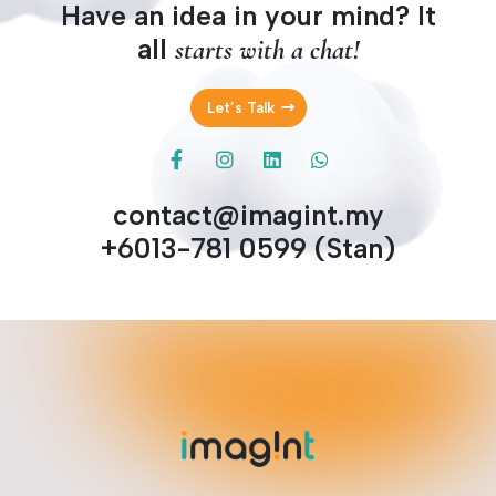
Have an idea in your mind? It
all
starts with a chat!
Let’s Talk
contact@imagint.my
+6013-781 0599 (Stan)