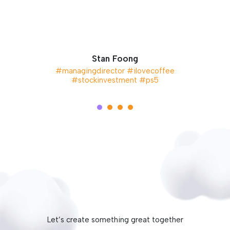
Stan Foong
#managingdirector #ilovecoffee
#stockinvestment #ps5
Let’s create something great together