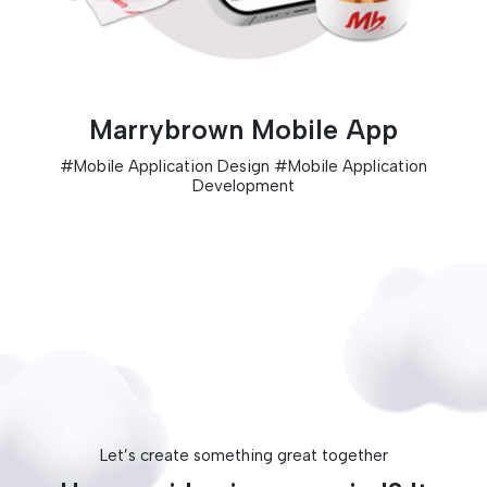
Marrybrown Mobile App
#
Mobile Application Design
#
Mobile Application
Development
Let’s create something great together