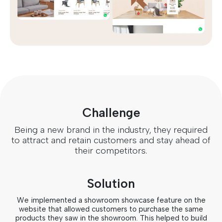
Challenge
Being a new brand in the industry, they required
to attract and retain customers and stay ahead of
their competitors.
Solution
We implemented a showroom showcase feature on the
website that allowed customers to purchase the same
products they saw in the showroom. This helped to build