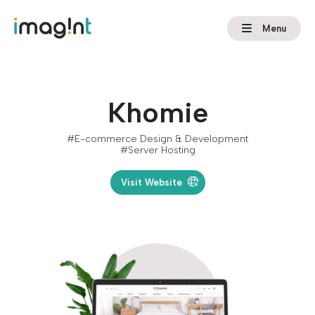
Menu
Khomie
#E-commerce Design & Development
#Server Hosting
Visit Website