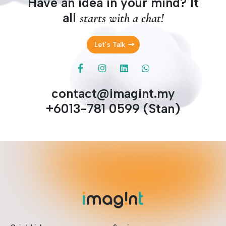
Have an idea in your mind? It
all
starts with a chat!
Let’s Talk
contact@imagint.my
+6013-781 0599 (Stan)