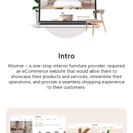
Intro
Khomie – a one-stop interior furniture provider, required
an eCommerce website that would allow them to
showcase their products and services, streamline their
operations, and provide a seamless shopping experience
to their customers.