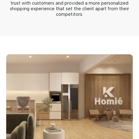
trust with customers and provided a more personalized
shopping experience that set the client apart from their
competitors.