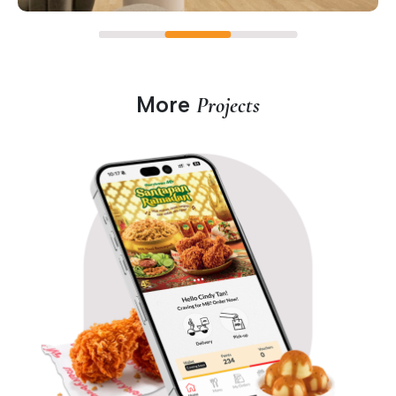
More
Projects