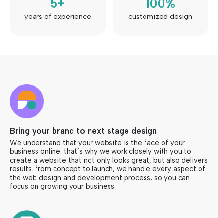
5
+
100
%
years of experience
customized design
Bring your brand to next stage design
We understand that your website is the face of your
business online. that’s why we work closely with you to
create a website that not only looks great, but also delivers
results. from concept to launch, we handle every aspect of
the web design and development process, so you can
focus on growing your business.