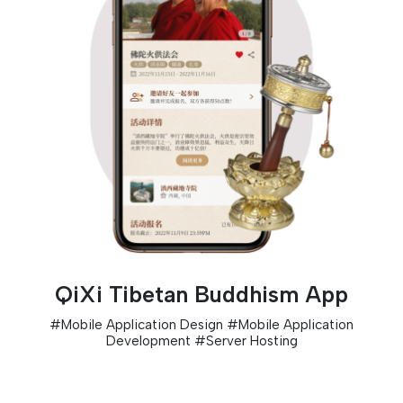
QiXi Tibetan Buddhism App
#
Mobile Application Design
#
Mobile Application
Development
#
Server Hosting
D