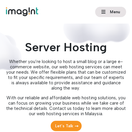
Menu
Server Hosting
Whether you’re looking to host a small blog or a large e-
commerce website, our web hosting services can meet
your needs. We offer flexible plans that can be customized
to fit your specific requirements, and our team of experts
is always available to provide assistance and guidance
along the way.
With our reliable and affordable web hosting solutions, you
can focus on growing your business while we take care of
the technical details. Contact us today to learn more about
our web hosting services in Malaysia.
Let’s Talk