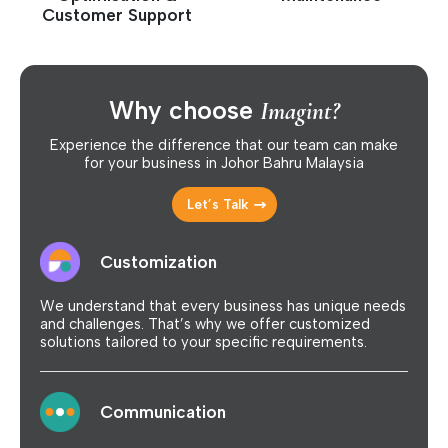
Customer Support
Why choose
Imagint?
Experience the difference that our team can make
for your business in Johor Bahru Malaysia
Let’s Talk
Customization
We understand that every business has unique needs
and challenges. That’s why we offer customized
solutions tailored to your specific requirements.
Communication