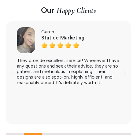
Our
Happy Clients
Caren
Statice Marketing





They provide excellent service! Whenever I have
any questions and seek their advice, they are so
patient and meticulous in explaining. Their
designs are also spot-on, highly efficient, and
reasonably priced. It's definitely worth it!