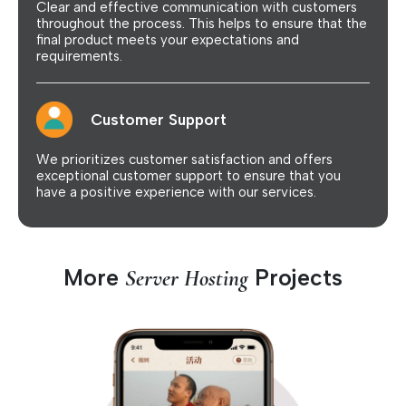
Clear and effective communication with customers
throughout the process. This helps to ensure that the
final product meets your expectations and
requirements.
Customer Support
We prioritizes customer satisfaction and offers
exceptional customer support to ensure that you
have a positive experience with our services.
More
Projects
Server Hosting