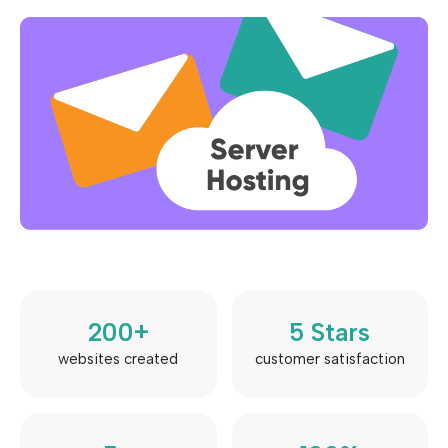
200
+
5
 Stars
websites created
customer satisfaction