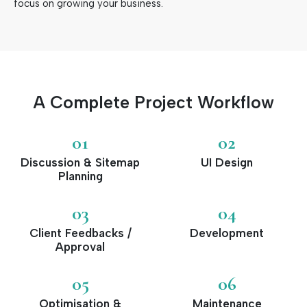
focus on growing your business.
A Complete Project Workflow
01
02
Discussion & Sitemap
UI Design
Planning
03
04
Client Feedbacks /
Development
Approval
05
06
Optimisation &
Maintenance