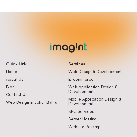
Quick Link
Services
Home
Web Design & Development
About Us
E-commerce
Blog
Web Application Design &
Development
Contact Us
Mobile Application Design &
Web Design in Johor Bahru
Development
SEO Services
Server Hosting
Website Revamp