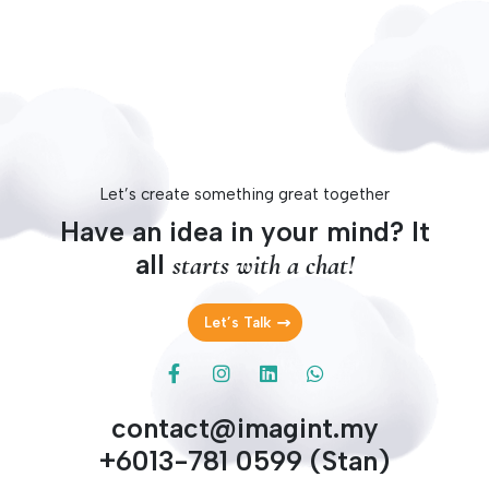
Let’s create something great together
Have an idea in your mind? It
all
starts with a chat!
Let’s Talk
contact@imagint.my
+6013-781 0599 (Stan)