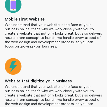
Mobile First Website
We understand that your website is the face of your
business online. that’s why we work closely with you to
create a website that not only looks great, but also delivers
results. from concept to launch, we handle every aspect of
the web design and development process, so you can
focus on growing your business.
Website that digitize your business
We understand that your website is the face of your
business online. that’s why we work closely with you to
create a website that not only looks great, but also delivers
results. from concept to launch, we handle every aspect of
the web design and development process, so you can