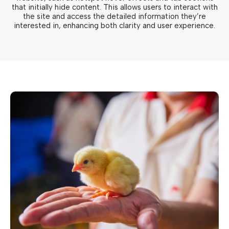
that initially hide content. This allows users to interact with
the site and access the detailed information they’re
interested in, enhancing both clarity and user experience.