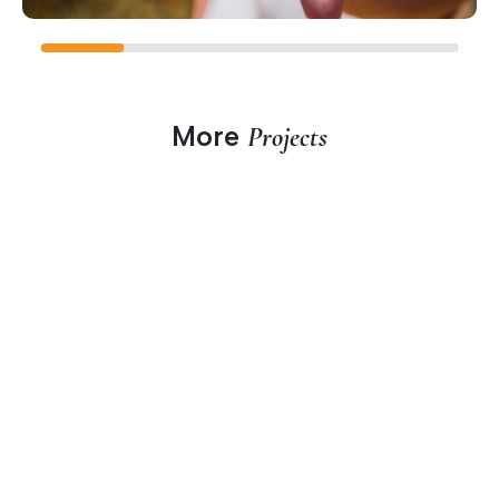
More
Projects