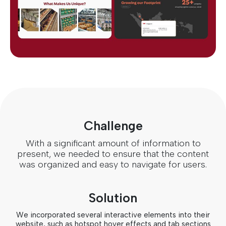
Challenge
With a significant amount of information to
present, we needed to ensure that the content
was organized and easy to navigate for users.
Solution
We incorporated several interactive elements into their
website, such as hotspot hover effects and tab sections