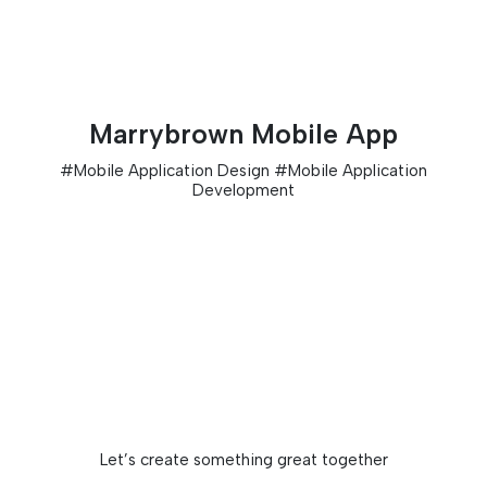
Marrybrown Mobile App
#
Mobile Application Design
#
Mobile Application
Development
Let’s create something great together