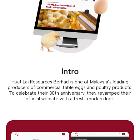
Intro
Huat Lai Resources Berhad is one of Malaysia’s leading
producers of commercial table eggs and poultry products.
To celebrate their 30th anniversary, they revamped their
official website with a fresh, modern look.