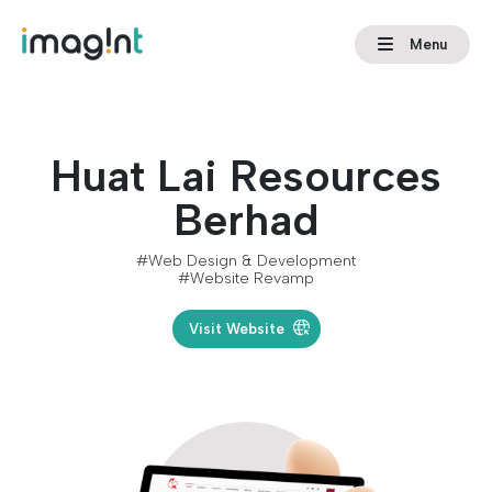
Menu
Huat Lai Resources
Berhad
#Web Design & Development
#Website Revamp
Visit Website