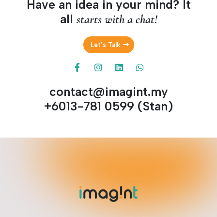
Have an idea in your mind? It
all
starts with a chat!
Let’s Talk
contact@imagint.my
+6013-781 0599 (Stan)