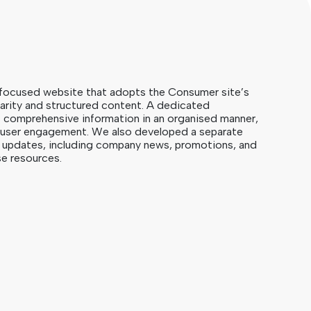
focused website that adopts the Consumer site’s
clarity and structured content. A dedicated
s comprehensive information in an organised manner,
d user engagement. We also developed a separate
us updates, including company news, promotions, and
e resources.