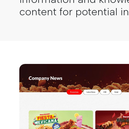
content for potential i