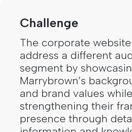
Challenge
The corporate website
address a different au
segment by showcasi
Marrybrown’s backgrou
and brand values whil
strengthening their fra
presence through deta
information and know