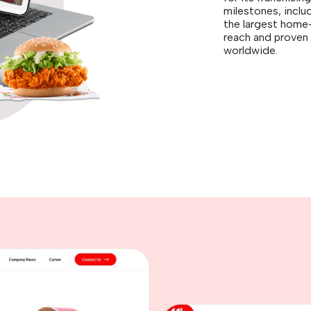
milestones, inclu
the largest home
reach and proven 
worldwide.