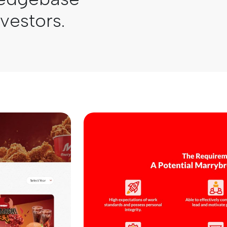
nvestors.