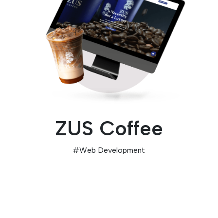
ZUS Coffee
#
Web Development