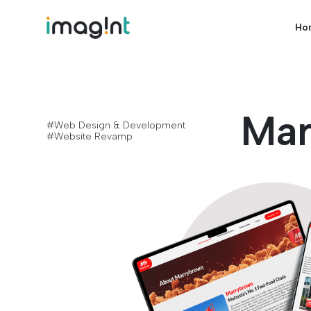
Ho
Mar
#Web Design & Development
#Website Revamp