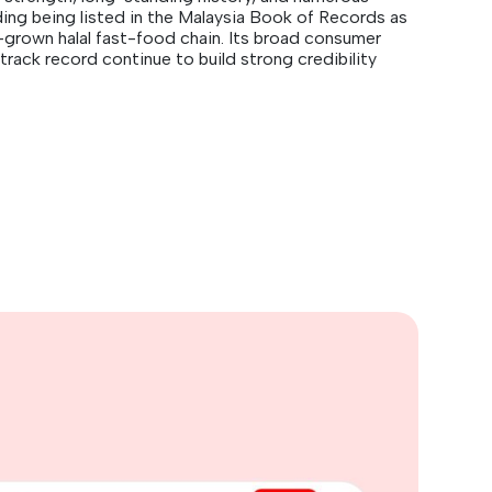
ding being listed in the Malaysia Book of Records as
-grown halal fast-food chain. Its broad consumer
track record continue to build strong credibility