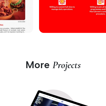
More
Projects