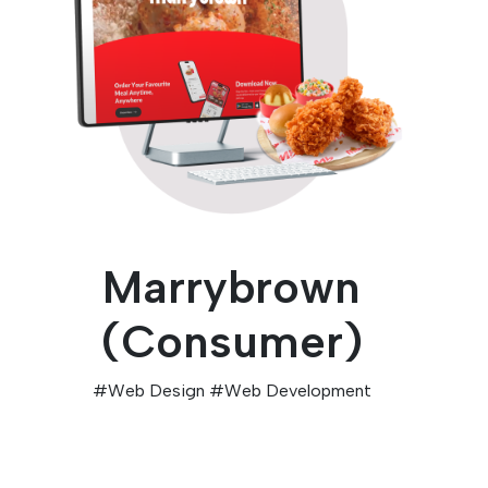
Marrybrown
(Consumer)
#
Web Design
#
Web Development