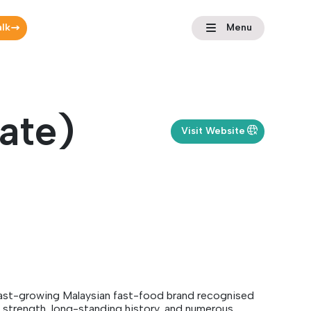
alk
Menu
ate)
Visit Website
fast-growing Malaysian fast-food brand recognised
ng strength, long-standing history, and numerous