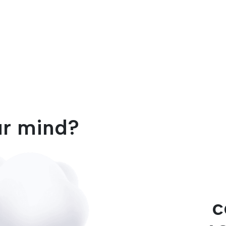
ur mind?
c