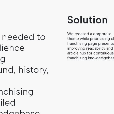
Solution
 needed to
We created a corporate-
theme while prioritising 
franchising page present
dience
improving readability an
article hub for continuo
ng
franchising knowledgebas
nd, history,
e
nchising
iled
ledgebase