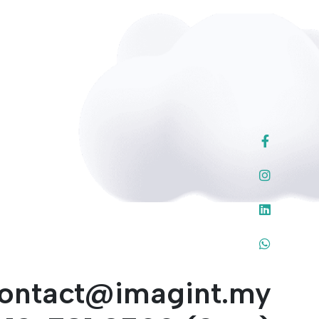
ontact@imagint.my