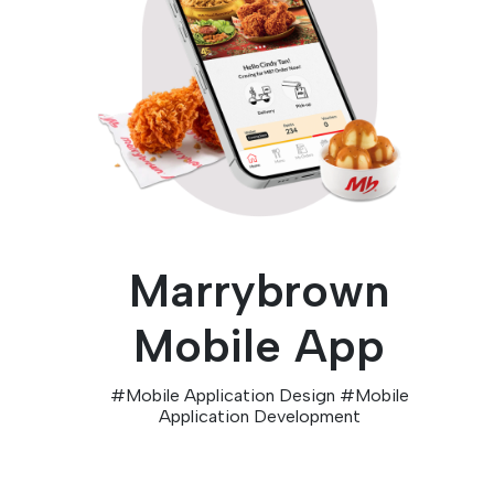
Marrybrown
Mobile App
#
Mobile Application Design
#
Mobile
Application Development