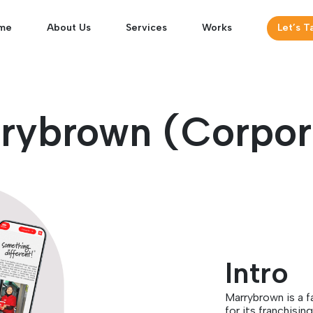
me
About Us
Services
Works
Let’s T
rybrown (Corpor
Intro
Marrybrown is a 
for its franchisi