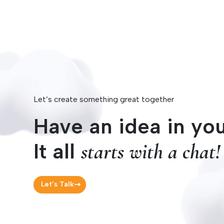
Let’s create something great together
Have an idea in yo
It all
starts with a chat!
Let’s Talk