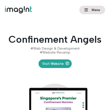
Menu
Confinement Angels
#Web Design & Development
#Website Revamp
Visit Website