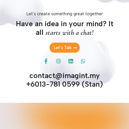
Let’s create something great together
Have an idea in your mind? It
all
starts with a chat!
Let’s Talk
contact@imagint.my
+6013-781 0599 (Stan)