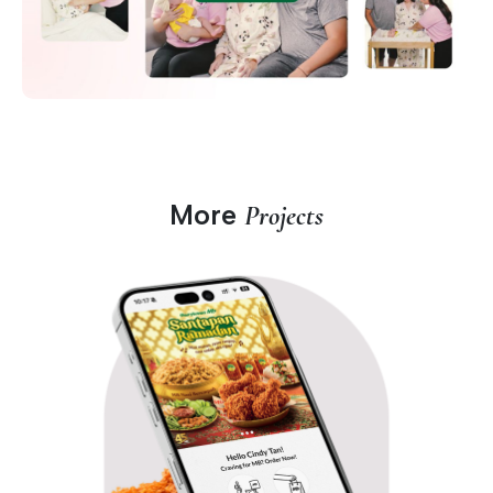
More
Projects