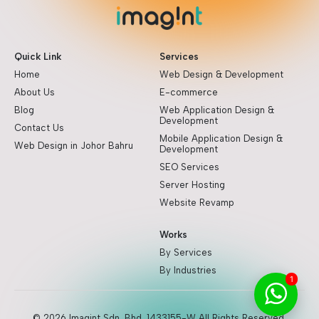
Quick Link
Services
Home
Web Design & Development
About Us
E-commerce
Blog
Web Application Design &
Development
Contact Us
Mobile Application Design &
Web Design in Johor Bahru
Development
SEO Services
Server Hosting
Website Revamp
Works
By Services
By Industries
1
© 2026 Imagint Sdn. Bhd. 1433155-W All Rights Reserved.