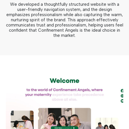
We developed a thoughtfully structured website with a
user-friendly navigation system, and the design
emphasizes professionalism while also capturing the warm,
nurturing spirit of the brand. This approach effectively
communicates trust and professionalism, helping users feel
confident that Confinement Angels is the ideal choice in
the market.