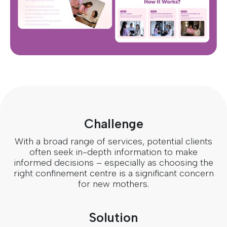
Challenge
With a broad range of services, potential clients
often seek in-depth information to make
informed decisions – especially as choosing the
right confinement centre is a significant concern
for new mothers.
Solution