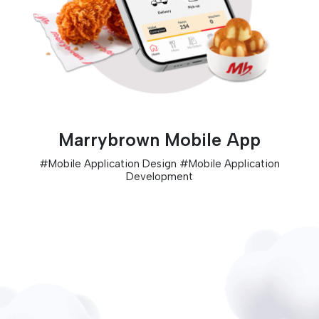
Marrybrown Mobile App
#
Mobile Application Design
#
Mobile Application
Development