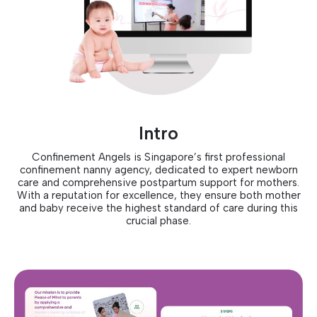
Intro
Confinement Angels is Singapore’s first professional
confinement nanny agency, dedicated to expert newborn
care and comprehensive postpartum support for mothers.
With a reputation for excellence, they ensure both mother
and baby receive the highest standard of care during this
crucial phase.