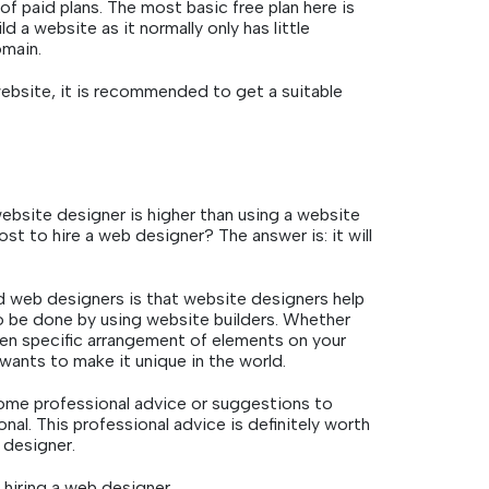
of paid plans. The most basic free plan here is
d a website as it normally only has little
omain.
website, it is recommended to get a suitable
ebsite designer is higher than using a website
st to hire a web designer? The answer is: it will
 web designers is that website designers help
to be done by using website builders. Whether
ven specific arrangement of elements on your
 wants to make it unique in the world.
ome professional advice or suggestions to
nal. This professional advice is definitely worth
 designer.
hiring a web designer.