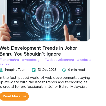
Web Development Trends in Johor
Bahru You Shouldn’t Ignore
#
johorbahru
#
webdesign
#
webdevelopment
#
website
trends
Imagint Team
13 Oct 2023
6 min read
In the fast-paced world of web development, staying
up-to-date with the latest trends and technologies
is crucial for professionals in Johor Bahru, Malaysia.
Keeping a close eye on these trends will not only help
you deliver cutting-edge websites and applications
Read More
but also ensure your success in the competitive
digital landscape.