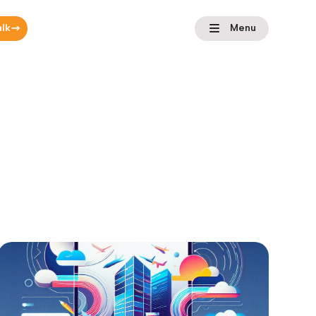
alk
Menu