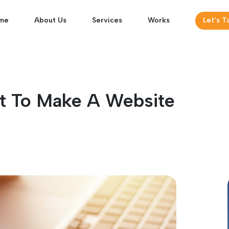
me
About Us
Services
Works
Let’s T
t To Make A Website