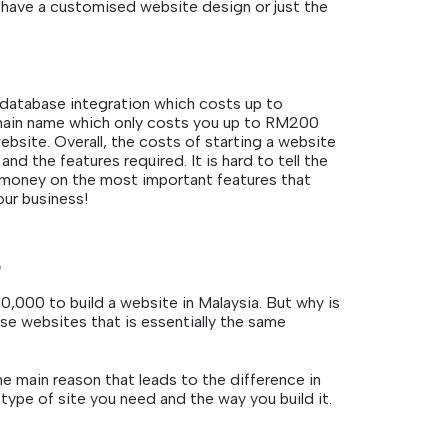
have a customised website design or just the
 database integration which costs up to
omain name which only costs you up to RM200
ebsite. Overall, the costs of starting a website
d the features required. It is hard to tell the
r money on the most important features that
our business!
?
000 to build a website in Malaysia. But why is
se websites that is essentially the same
e main reason that leads to the difference in
type of site you need and the way you build it.