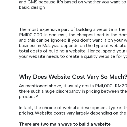
and CMS because it’s based on whether you want to 
basic design.
The most expensive part of building a website is the
RM100,000. In contrast, the cheapest part is the d
and this can be ignored if you don’t want it on your w
business in Malaysia depends on the type of website an
total costs of building a website. Hence, spend you
your website needs to create a quality website for y
Why Does Website Cost Vary So Much
As mentioned above, it usually costs RM1,000-RM200,
there such a huge discrepancy in pricing between the
product?
In fact, the choice of website development type is th
pricing. Website costs vary largely depending on the 
There are two main ways to build a website
: