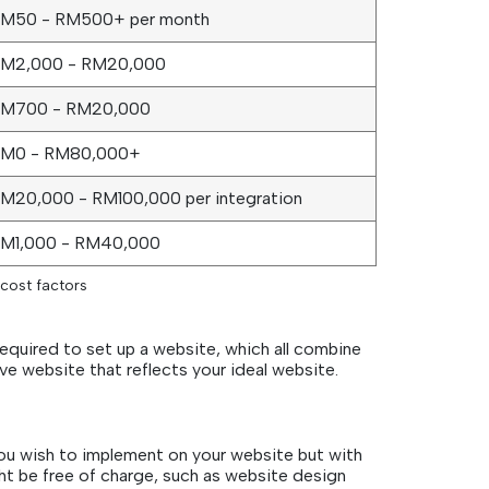
M50 - RM500+ per month
M2,000 - RM20,000
M700 - RM20,000
M0 - RM80,000+
M20,000 - RM100,000 per integration
M1,000 - RM40,000
cost factors
required to set up a website, which all combine
ive website that reflects your ideal website.
 you wish to implement on your website but with
ht be free of charge, such as website design