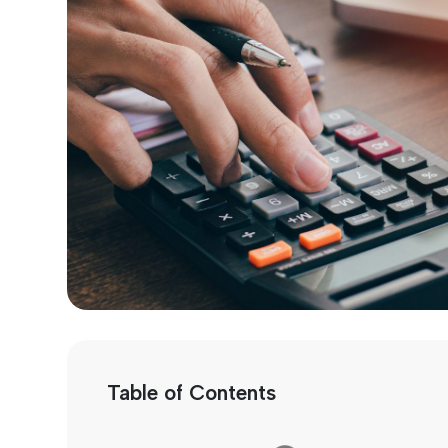
Table of Contents