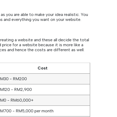
as you are able to make your idea realistic. You
ns and everything you want on your website.
reating a website and these all decide the total
 price for a website because it is more like a
es and hence the costs are different as well.
Cost
M30 - RM200
M120 - RM2,900
M0 - RM60,000+
M700 - RM5,000 per month