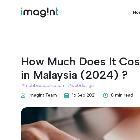
Ho
How Much Does It Cos
in Malaysia (2024) ?
#
mobbileapplication
#
webdesign
Imagint Team
16 Sep 2021
8 min read