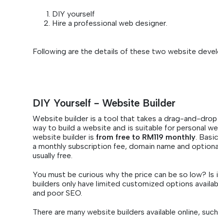
DIY yourself
Hire a professional web designer.
Following are the details of these two website deve
DIY Yourself - Website Builder
Website builder is a tool that takes a drag-and-drop 
way to build a website and is suitable for personal we
website builder is
from free to RM119 monthly
. Basi
a monthly subscription fee, domain name and optional
usually free.
You must be curious why the price can be so low? Is i
builders only have limited customized options availab
and poor SEO.
There are many website builders available online, suc