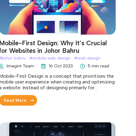
Mobile-First Design: Why It’s Crucial
for Websites in Johor Bahru
#
johor bahru
#
mobile web design
#
web design
Imagint Team
16 Oct 2023
5 min read
Mobile-First Design is a concept that prioritizes the
mobile user experience when creating and optimizing
a website. Instead of designing primarily for
desktops and then adapting for mobile devices, the
focus is inverted.
Read More