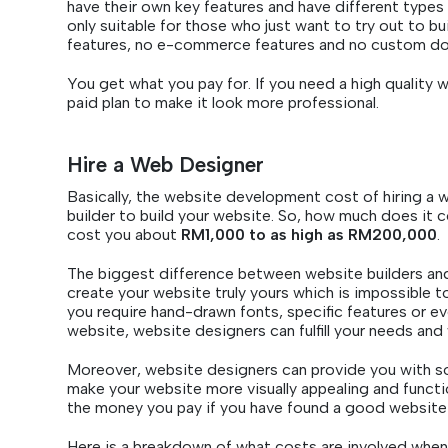
have their own key features and have different types 
only suitable for those who just want to try out to buil
features, no e-commerce features and no custom d
You get what you pay for. If you need a high quality 
paid plan to make it look more professional.
Hire a Web Designer
Basically, the website development cost of hiring a w
builder to build your website. So, how much does it co
cost you about
RM1,000 to as high as RM200,000
.
The biggest difference between website builders and
create your website truly yours which is impossible 
you require hand-drawn fonts, specific features or e
website, website designers can fulfill your needs and
Moreover, website designers can provide you with s
make your website more visually appealing and functio
the money you pay if you have found a good website
Here is a breakdown of what costs are involved when 