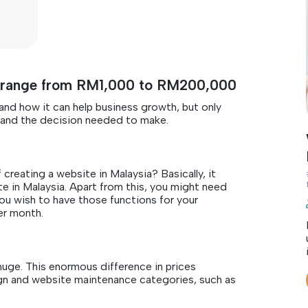
an range from RM1,000 to RM200,000
nd how it can help business growth, but only
e and the decision needed to make.
creating a website in Malaysia? Basically, it
in Malaysia. Apart from this, you might need
ou wish to have those functions for your
er month.
huge. This enormous difference in prices
n and website maintenance categories, such as