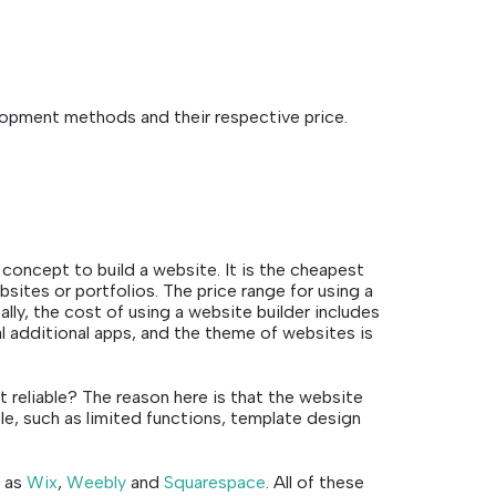
lopment methods and their respective price.
concept to build a website. It is the cheapest
bsites or portfolios. The price range for using a
cally, the cost of using a website builder includes
 additional apps, and the theme of websites is
t reliable? The reason here is that the website
le, such as limited functions, template design
h as
Wix
,
Weebly
and
Squarespace
. All of these