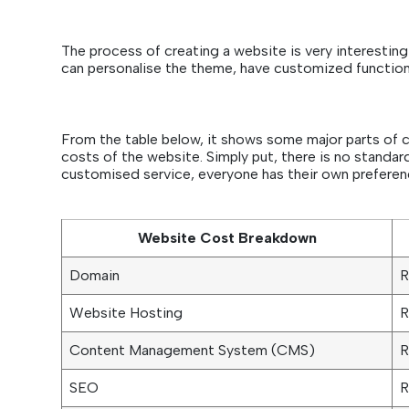
The process of creating a website is very interesting 
can personalise the theme, have customized functio
From the table below, it shows some major parts of c
costs of the website. Simply put, there is no standard
customised service, everyone has their own preferenc
Website Cost Breakdown
Domain
R
Website Hosting
R
Content Management System (CMS)
R
SEO
R