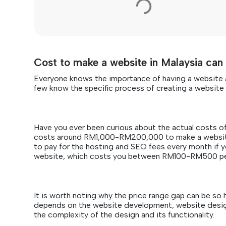
Cost to make a website in Malaysia c
Everyone knows the importance of having a website a
few know the specific process of creating a websit
Have you ever been curious about the actual costs of 
costs around RM1,000-RM200,000 to make a website 
to pay for the hosting and SEO fees every month if y
website, which costs you between RM100-RM500 p
It is worth noting why the price range gap can be so 
depends on the website development, website desig
the complexity of the design and its functionality.