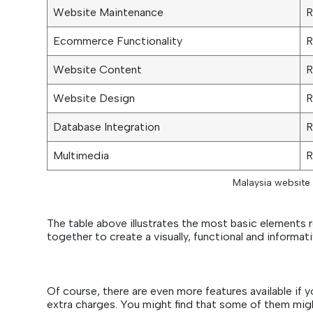
Website Maintenance
R
Ecommerce Functionality
R
Website Content
R
Website Design
R
Database Integration
R
Multimedia
R
Malaysia website 
The table above illustrates the most basic elements 
together to create a visually, functional and informat
Of course, there are even more features available if
extra charges. You might find that some of them mig