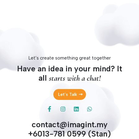
design on trend and improve functionality if needed.
Let’s create something great together
Have an idea in your mind? It
all
starts with a chat!
Let’s Talk
contact@imagint.my
+6013-781 0599 (Stan)