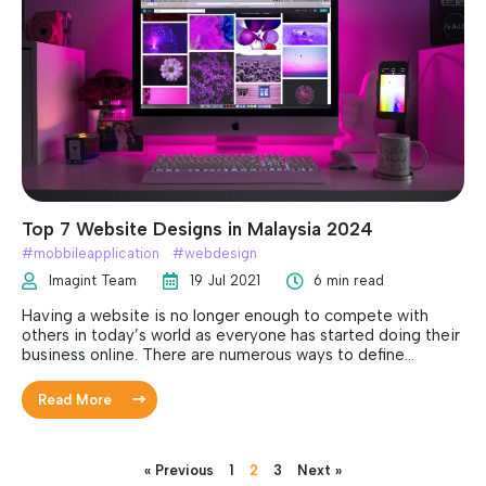
again.
Top 7 Website Designs in Malaysia 2024
#
mobbileapplication
#
webdesign
Imagint Team
19 Jul 2021
6 min read
Having a website is no longer enough to compete with
others in today’s world as everyone has started doing their
business online. There are numerous ways to define
whether a website is good, it can be based on the number
of visits, web design, security or usability. The objective of
Read More
having a website is to engage the users, provide
information about the company and be more efficient.
Always keep in mind that web designs are always fluid and
change rapidly. Thereby, it is vital to keep your website
« Previous
1
2
3
Next »