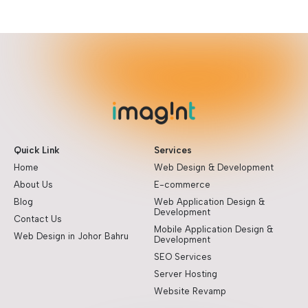
Quick Link
Services
Home
Web Design & Development
About Us
E-commerce
Blog
Web Application Design &
Development
Contact Us
Mobile Application Design &
Web Design in Johor Bahru
Development
SEO Services
Server Hosting
Website Revamp