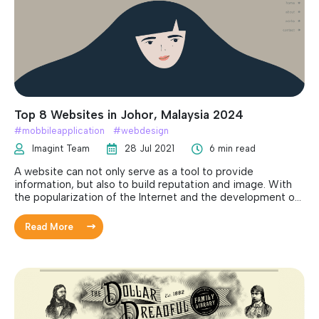
Top 8 Websites in Johor, Malaysia 2024
#
mobbileapplication
#
webdesign
Imagint Team
28 Jul 2021
6 min read
A website can not only serve as a tool to provide
information, but also to build reputation and image. With
the popularization of the Internet and the development of
technology, more and more individuals, social clubs or
companies have established their own websites. Owning a
Read More
website can benefit your company in many ways, including
improving brand distinctiveness, visibility, reliability and
customers preferences. There are many things needed to
consider when developing a new website. However, the
design of a website is the most important part and is what
that needs to put in most thoughts and considerations.
Take in mind that merely having an appealing layout is not