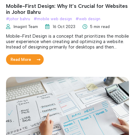
Mobile-First Design: Why It’s Crucial for Websites
in Johor Bahru
#
johor bahru
#
mobile web design
#
web design
Imagint Team
16 Oct 2023
5 min read
Mobile-First Design is a concept that prioritizes the mobile
user experience when creating and optimizing a website.
Instead of designing primarily for desktops and then
adapting for mobile devices, the focus is inverted.
Read More