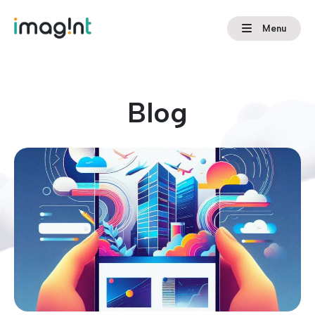
Menu
Blog